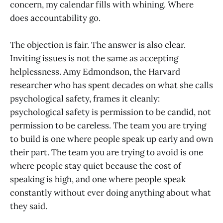
concern, my calendar fills with whining. Where
does accountability go.
The objection is fair. The answer is also clear.
Inviting issues is not the same as accepting
helplessness. Amy Edmondson, the Harvard
researcher who has spent decades on what she calls
psychological safety, frames it cleanly:
psychological safety is permission to be candid, not
permission to be careless. The team you are trying
to build is one where people speak up early and own
their part. The team you are trying to avoid is one
where people stay quiet because the cost of
speaking is high, and one where people speak
constantly without ever doing anything about what
they said.