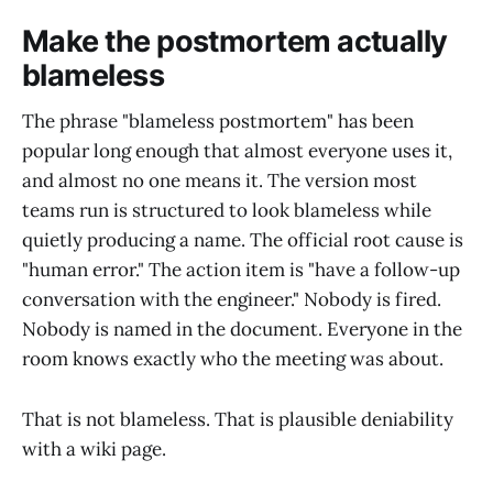
Make the postmortem actually
blameless
The phrase "blameless postmortem" has been
popular long enough that almost everyone uses it,
and almost no one means it. The version most
teams run is structured to look blameless while
quietly producing a name. The official root cause is
"human error." The action item is "have a follow-up
conversation with the engineer." Nobody is fired.
Nobody is named in the document. Everyone in the
room knows exactly who the meeting was about.
That is not blameless. That is plausible deniability
with a wiki page.