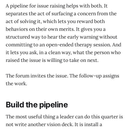
A pipeline for issue raising helps with both. It
separates the act of surfacing a concern from the
act of solving it, which lets you reward both
behaviors on their own merits. It gives you a
structured way to hear the early warning without
committing to an open-ended therapy session. And
it lets you ask, in a clean way, what the person who
raised the issue is willing to take on next.
The forum invites the issue. The follow-up assigns
the work.
Build the pipeline
The most useful thing a leader can do this quarter is
not write another vision deck. It is install a