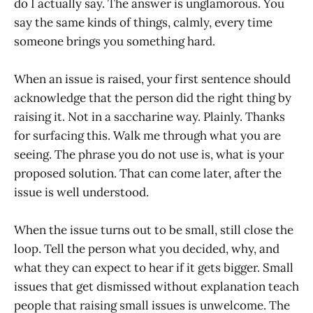
do I actually say. The answer is unglamorous. You
say the same kinds of things, calmly, every time
someone brings you something hard.
When an issue is raised, your first sentence should
acknowledge that the person did the right thing by
raising it. Not in a saccharine way. Plainly. Thanks
for surfacing this. Walk me through what you are
seeing. The phrase you do not use is, what is your
proposed solution. That can come later, after the
issue is well understood.
When the issue turns out to be small, still close the
loop. Tell the person what you decided, why, and
what they can expect to hear if it gets bigger. Small
issues that get dismissed without explanation teach
people that raising small issues is unwelcome. The