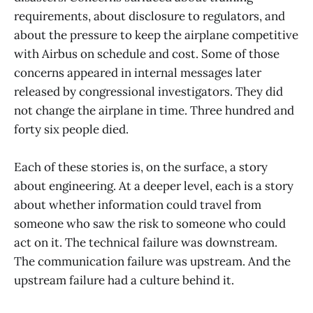
requirements, about disclosure to regulators, and
about the pressure to keep the airplane competitive
with Airbus on schedule and cost. Some of those
concerns appeared in internal messages later
released by congressional investigators. They did
not change the airplane in time. Three hundred and
forty six people died.
Each of these stories is, on the surface, a story
about engineering. At a deeper level, each is a story
about whether information could travel from
someone who saw the risk to someone who could
act on it. The technical failure was downstream.
The communication failure was upstream. And the
upstream failure had a culture behind it.