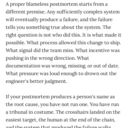
A proper blameless postmortem starts from a
different premise. Any sufficiently complex system
will eventually produce a failure, and the failure
tells you something true about the system. The
right question is not who did this. It is what made it
possible. What process allowed this change to ship.
What signal did the team miss. What incentive was
pushing in the wrong direction. What
documentation was wrong, missing, or out of date.
What pressure was loud enough to drown out the
engineer's better judgment.
If your postmortem produces a person's name as
the root cause, you have not run one. You have run
a tribunal in costume. The crosshairs landed on the
easiest target, the human at the end of the chain,
and the system that produced the failure walks