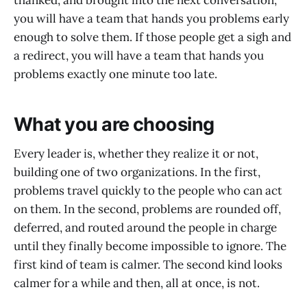
thanked, and brought into the next conversation,
you will have a team that hands you problems early
enough to solve them. If those people get a sigh and
a redirect, you will have a team that hands you
problems exactly one minute too late.
What you are choosing
Every leader is, whether they realize it or not,
building one of two organizations. In the first,
problems travel quickly to the people who can act
on them. In the second, problems are rounded off,
deferred, and routed around the people in charge
until they finally become impossible to ignore. The
first kind of team is calmer. The second kind looks
calmer for a while and then, all at once, is not.