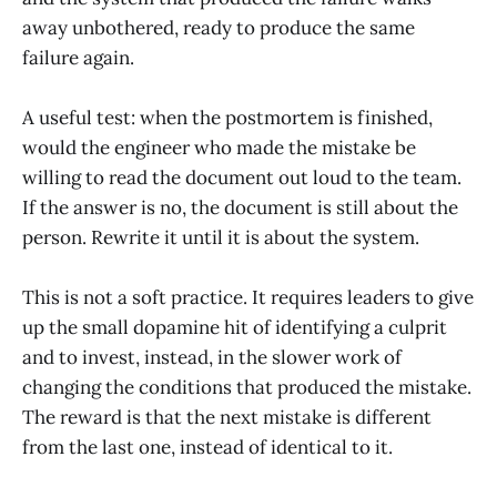
away unbothered, ready to produce the same
failure again.
A useful test: when the postmortem is finished,
would the engineer who made the mistake be
willing to read the document out loud to the team.
If the answer is no, the document is still about the
person. Rewrite it until it is about the system.
This is not a soft practice. It requires leaders to give
up the small dopamine hit of identifying a culprit
and to invest, instead, in the slower work of
changing the conditions that produced the mistake.
The reward is that the next mistake is different
from the last one, instead of identical to it.