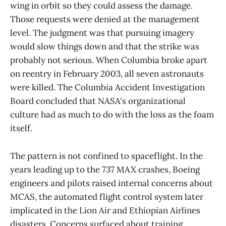
wing in orbit so they could assess the damage.
Those requests were denied at the management
level. The judgment was that pursuing imagery
would slow things down and that the strike was
probably not serious. When Columbia broke apart
on reentry in February 2003, all seven astronauts
were killed. The Columbia Accident Investigation
Board concluded that NASA's organizational
culture had as much to do with the loss as the foam
itself.
The pattern is not confined to spaceflight. In the
years leading up to the 737 MAX crashes, Boeing
engineers and pilots raised internal concerns about
MCAS, the automated flight control system later
implicated in the Lion Air and Ethiopian Airlines
disasters. Concerns surfaced about training