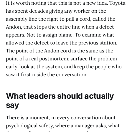
It is worth noting that this is not a new idea. Toyota
has spent decades giving any worker on the
assembly line the right to pull a cord, called the
Andon, that stops the entire line when a defect
appears. Not to assign blame. To examine what
allowed the defect to leave the previous station.
The point of the Andon cord is the same as the
point of a real postmortem: surface the problem
early, look at the system, and keep the people who
saw it first inside the conversation.
What leaders should actually
say
There is a moment, in every conversation about
psychological safety, where a manager asks, what