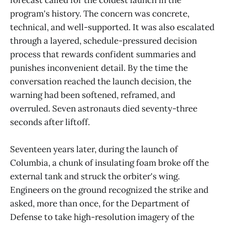
forecast called for the coldest launch in the
program's history. The concern was concrete,
technical, and well-supported. It was also escalated
through a layered, schedule-pressured decision
process that rewards confident summaries and
punishes inconvenient detail. By the time the
conversation reached the launch decision, the
warning had been softened, reframed, and
overruled. Seven astronauts died seventy-three
seconds after liftoff.
Seventeen years later, during the launch of
Columbia, a chunk of insulating foam broke off the
external tank and struck the orbiter's wing.
Engineers on the ground recognized the strike and
asked, more than once, for the Department of
Defense to take high-resolution imagery of the