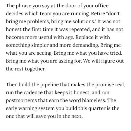
The phrase you say at the door of your office
decides which team you are running. Retire "don't
bring me problems, bring me solutions." It was not
honest the first time it was repeated, and it has not
become more useful with age. Replace it with
something simpler and more demanding. Bring me
what you are seeing. Bring me what you have tried.
Bring me what you are asking for. We will figure out
the rest together.
Then build the pipeline that makes the promise real,
run the cadence that keeps it honest, and run
postmortems that earn the word blameless. The
early warning system you build this quarter is the
one that will save you in the next.