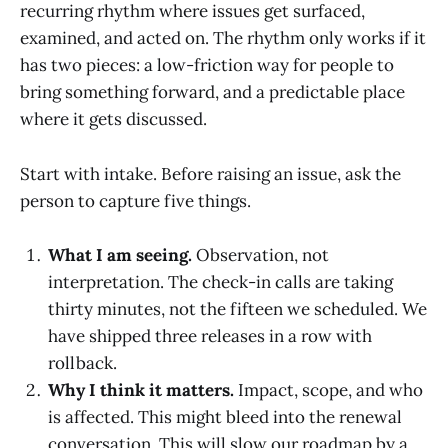
recurring rhythm where issues get surfaced,
examined, and acted on. The rhythm only works if it
has two pieces: a low-friction way for people to
bring something forward, and a predictable place
where it gets discussed.
Start with intake. Before raising an issue, ask the
person to capture five things.
What I am seeing.
Observation, not
interpretation. The check-in calls are taking
thirty minutes, not the fifteen we scheduled. We
have shipped three releases in a row with
rollback.
Why I think it matters.
Impact, scope, and who
is affected. This might bleed into the renewal
conversation. This will slow our roadmap by a