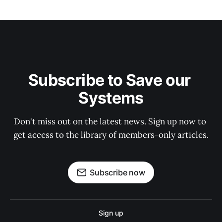
Subscribe to Save our 
Systems
Don't miss out on the latest news. Sign up now to 
get access to the library of members-only articles.
Subscribe now
Sign up