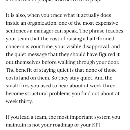
It is also, when you trace what it actually does
inside an organization, one of the most expensive
sentences a manager can speak. The phrase teaches
your team that the cost of raising a half-formed
concern is your time, your visible disapproval, and
the quiet message that they should have figured it
out themselves before walking through your door.
The benefit of staying quiet is that none of those
costs land on them. So they stay quiet. And the
small fires you used to hear about at week three
become structural problems you find out about at
week thirty.
If you lead a team, the most important system you
maintain is not your roadmap or your KPI