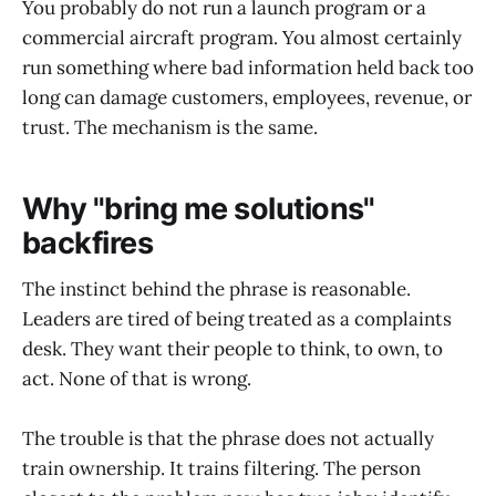
You probably do not run a launch program or a
commercial aircraft program. You almost certainly
run something where bad information held back too
long can damage customers, employees, revenue, or
trust. The mechanism is the same.
Why "bring me solutions"
backfires
The instinct behind the phrase is reasonable.
Leaders are tired of being treated as a complaints
desk. They want their people to think, to own, to
act. None of that is wrong.
The trouble is that the phrase does not actually
train ownership. It trains filtering. The person