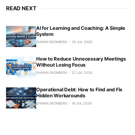
READ NEXT
AI for Learning and Coaching: A Simple
System
SHAWN SKONBERG
30 JUL 2026
How to Reduce Unnecessary Meetings
Without Losing Focus
SHAWN SKONBERG
22 JUL 2026
Operational Debt: How to Find and Fix
Hidden Workarounds
SHAWN SKONBERG
16 JUL 2026