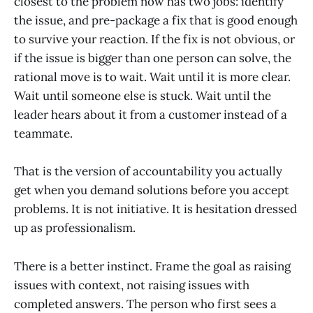
closest to the problem now has two jobs: identify
the issue, and pre-package a fix that is good enough
to survive your reaction. If the fix is not obvious, or
if the issue is bigger than one person can solve, the
rational move is to wait. Wait until it is more clear.
Wait until someone else is stuck. Wait until the
leader hears about it from a customer instead of a
teammate.
That is the version of accountability you actually
get when you demand solutions before you accept
problems. It is not initiative. It is hesitation dressed
up as professionalism.
There is a better instinct. Frame the goal as raising
issues with context, not raising issues with
completed answers. The person who first sees a