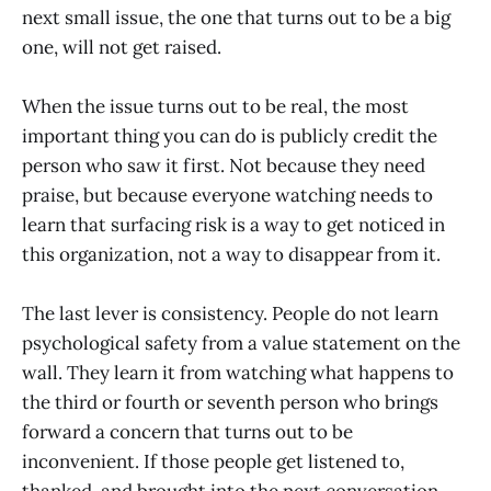
next small issue, the one that turns out to be a big
one, will not get raised.
When the issue turns out to be real, the most
important thing you can do is publicly credit the
person who saw it first. Not because they need
praise, but because everyone watching needs to
learn that surfacing risk is a way to get noticed in
this organization, not a way to disappear from it.
The last lever is consistency. People do not learn
psychological safety from a value statement on the
wall. They learn it from watching what happens to
the third or fourth or seventh person who brings
forward a concern that turns out to be
inconvenient. If those people get listened to,