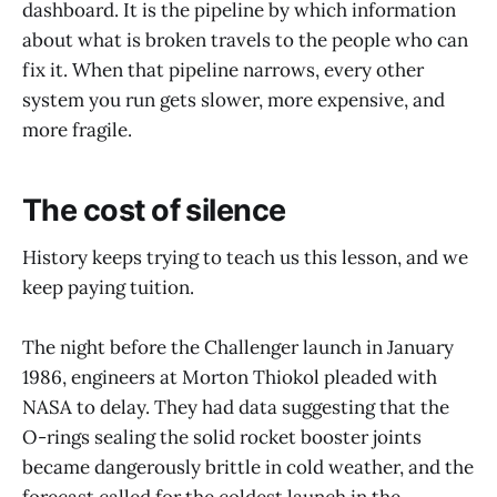
dashboard. It is the pipeline by which information
about what is broken travels to the people who can
fix it. When that pipeline narrows, every other
system you run gets slower, more expensive, and
more fragile.
The cost of silence
History keeps trying to teach us this lesson, and we
keep paying tuition.
The night before the Challenger launch in January
1986, engineers at Morton Thiokol pleaded with
NASA to delay. They had data suggesting that the
O-rings sealing the solid rocket booster joints
became dangerously brittle in cold weather, and the