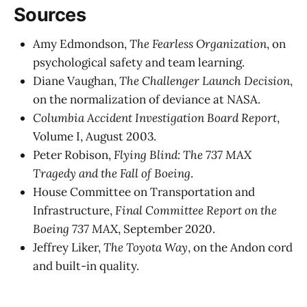
Sources
Amy Edmondson,
The Fearless Organization
, on
psychological safety and team learning.
Diane Vaughan,
The Challenger Launch Decision
,
on the normalization of deviance at NASA.
Columbia Accident Investigation Board Report
,
Volume I, August 2003.
Peter Robison,
Flying Blind: The 737 MAX
Tragedy and the Fall of Boeing
.
House Committee on Transportation and
Infrastructure,
Final Committee Report on the
Boeing 737 MAX
, September 2020.
Jeffrey Liker,
The Toyota Way
, on the Andon cord
and built-in quality.