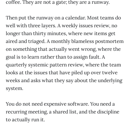
coffee. They are not a gate; they are a runway.
Then put the runway on a calendar. Most teams do
well with three layers. A weekly issues review, no
longer than thirty minutes, where new items get
aired and triaged. A monthly blameless postmortem
on something that actually went wrong, where the
goal is to learn rather than to assign fault. A
quarterly systemic pattern review, where the team
looks at the issues that have piled up over twelve
weeks and asks what they say about the underlying
system.
You do not need expensive software. You need a
recurring meeting, a shared list, and the discipline
to actually run it.