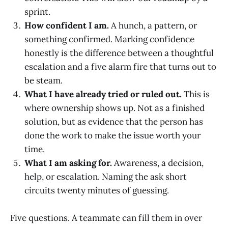
sprint.
How confident I am.
A hunch, a pattern, or
something confirmed. Marking confidence
honestly is the difference between a thoughtful
escalation and a five alarm fire that turns out to
be steam.
What I have already tried or ruled out.
This is
where ownership shows up. Not as a finished
solution, but as evidence that the person has
done the work to make the issue worth your
time.
What I am asking for.
Awareness, a decision,
help, or escalation. Naming the ask short
circuits twenty minutes of guessing.
Five questions. A teammate can fill them in over