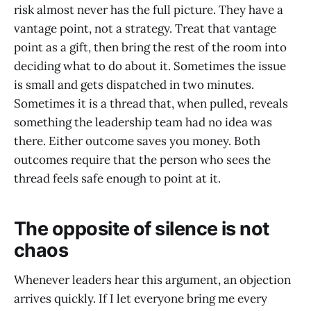
risk almost never has the full picture. They have a
vantage point, not a strategy. Treat that vantage
point as a gift, then bring the rest of the room into
deciding what to do about it. Sometimes the issue
is small and gets dispatched in two minutes.
Sometimes it is a thread that, when pulled, reveals
something the leadership team had no idea was
there. Either outcome saves you money. Both
outcomes require that the person who sees the
thread feels safe enough to point at it.
The opposite of silence is not
chaos
Whenever leaders hear this argument, an objection
arrives quickly. If I let everyone bring me every