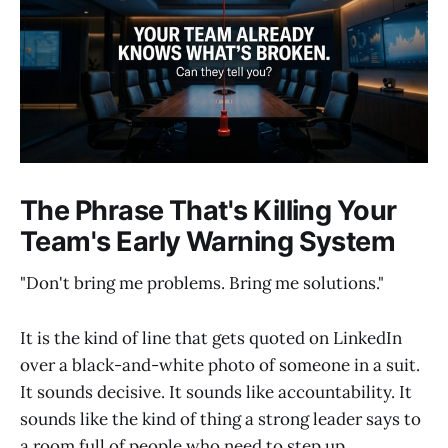
The Phrase That's Killing Your
Team's Early Warning System
"Don't bring me problems. Bring me solutions."
It is the kind of line that gets quoted on LinkedIn
over a black-and-white photo of someone in a suit.
It sounds decisive. It sounds like accountability. It
sounds like the kind of thing a strong leader says to
a room full of people who need to step up.