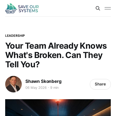
LEADERSHIP
Your Team Already Knows
What's Broken. Can They
Tell You?
Shawn Skonberg
Share
06 May 2026
9 min