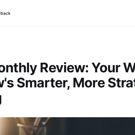
dback
nthly Review: Your 
's Smarter, More Stra
g