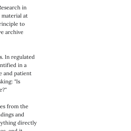
 Research in
 material at
rinciple to
ve archive
s. In regulated
ntified in a
ce and patient
king: "Is
e?"
ves from the
ndings and
ything directly
es, and it