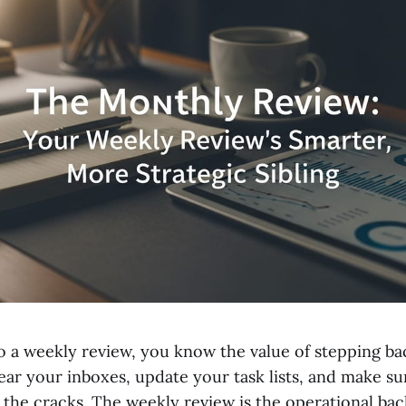
do a weekly review, you know the value of stepping b
lear your inboxes, update your task lists, and make s
 the cracks. The weekly review is the operational ba