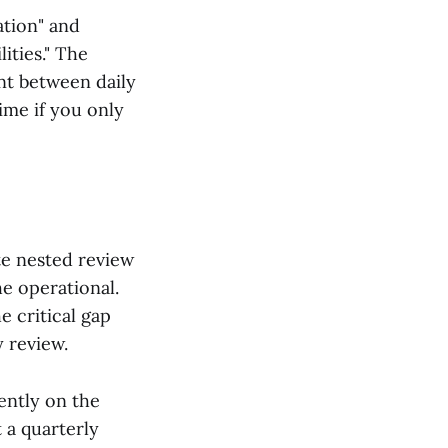
ation" and
ities." The
ent between daily
ime if you only
te nested review
e operational.
e critical gap
 review.
ently on the
 a quarterly