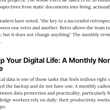
ospectives from static documents into living, actiona
eaders have noted, "the key to a successful retrospec
tween one retro and another. Retro allows the team to
, but it does not change anything." The monthly revi
.
p Your Digital Life: A Monthly No
e
cal data is one of those tasks that feels tedious right 
 the backup and do not have one. A monthly cadenc
tween data protection and practicality, particularly 
edge workers rely on daily: their productivity works
er.