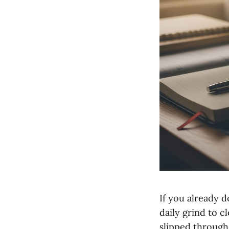
If you already 
daily grind to c
slipped through