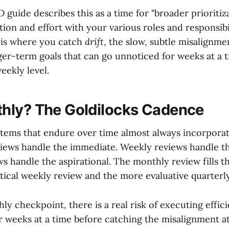
guide describes this as a time for "broader prioritiz
tion and effort with your various roles and responsibil
 is where you catch
drift
, the slow, subtle misalignm
ger-term goals that can go unnoticed for weeks at a t
eekly level.
hly? The Goldilocks Cadence
stems that endure over time almost always incorpora
eviews handle the immediate. Weekly reviews handle th
s handle the aspirational. The monthly review fills th
tical weekly review and the more evaluative quarterly
y checkpoint, there is a real risk of executing effici
r weeks at a time before catching the misalignment at