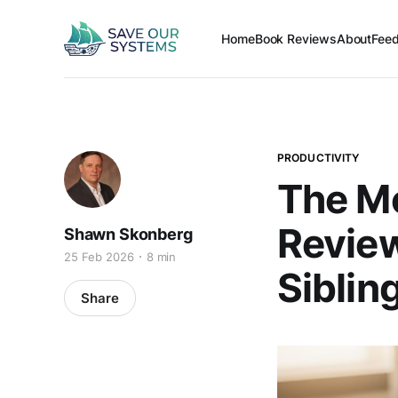
Home
Book Reviews
About
Fee
PRODUCTIVITY
The Mo
Review
Shawn Skonberg
25 Feb 2026
8 min
Siblin
Share