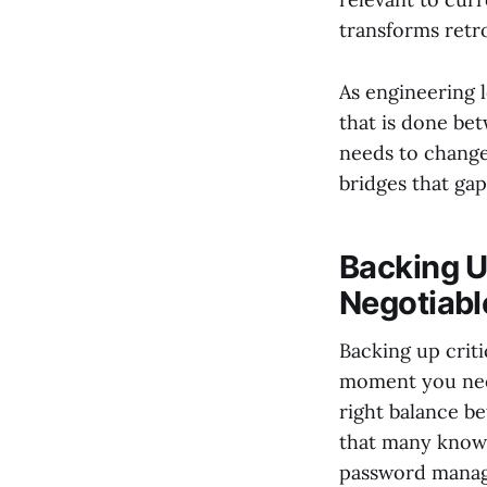
transforms retr
As engineering l
that is done be
needs to change
bridges that gap
Backing U
Negotiabl
Backing up criti
moment you need
right balance be
that many knowl
password manag