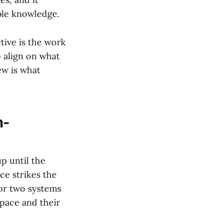
ble knowledge.
tive is the work
 align on what
ew is what
n-
up until the
e strikes the
for two systems
pace and their