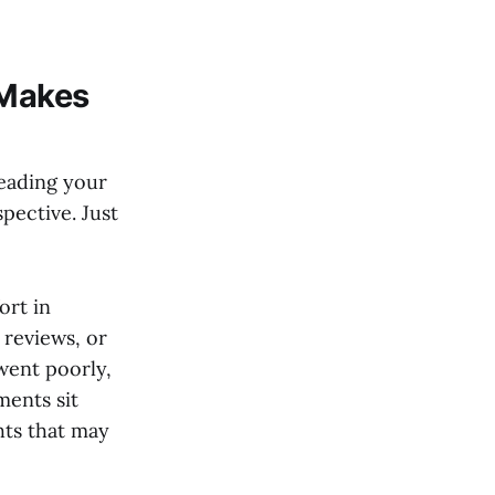
 Makes
eading your
pective. Just
ort in
 reviews, or
went poorly,
ments sit
hts that may