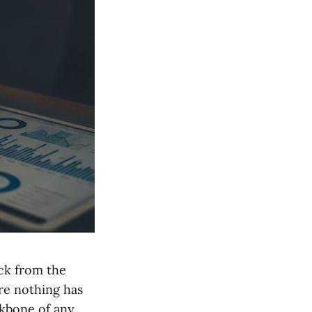
ack from the
ure nothing has
ckbone of any