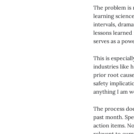
The problem is n
learning science
intervals, drama
lessons learned
serves as a pow
This is especial
industries like 
prior root cause
safety implicati
anything I am wo
The process doe
past month. Spe
action items. N
relevant to curr