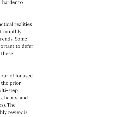
d harder to
tical realities
et monthly.
trends. Some
ortant to defer
 these
hour of focused
 the prior
lti-step
, habits, and
es). The
hly review is