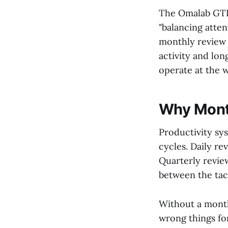
The Omalab GTD 
"balancing atten
monthly review
activity and lon
operate at the w
Why Mont
Productivity sy
cycles. Daily r
Quarterly review
between the tac
Without a monthl
wrong things fo