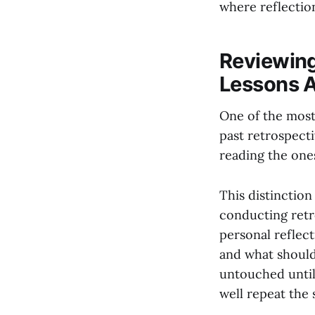
where reflectio
Reviewing
Lessons A
One of the most
past retrospect
reading the one
This distinction
conducting retro
personal reflec
and what should
untouched until 
well repeat the