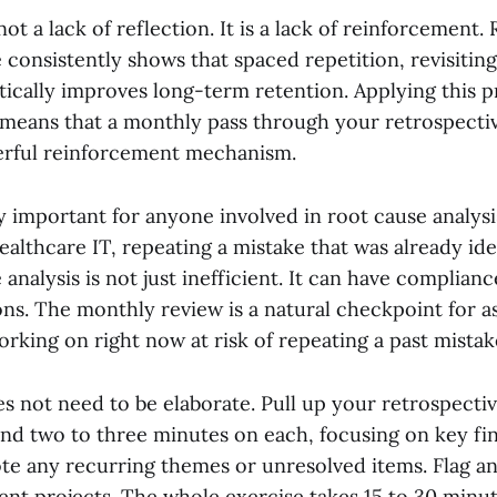
ot a lack of reflection. It is a lack of reinforcement.
 consistently shows that spaced repetition, revisiting
tically improves long-term retention. Applying this p
 means that a monthly pass through your retrospecti
erful reinforcement mechanism.
ly important for anyone involved in root cause analysi
healthcare IT, repeating a mistake that was already ide
 analysis is not just inefficient. It can have complian
ons. The monthly review is a natural checkpoint for as
rking on right now at risk of repeating a past mistak
s not need to be elaborate. Pull up your retrospecti
nd two to three minutes on each, focusing on key fi
ote any recurring themes or unresolved items. Flag an
ent projects. The whole exercise takes 15 to 30 minut