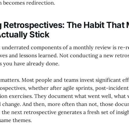
n becomes redirection.
 Retrospectives: The Habit That
ctually Stick
 underrated components of a monthly review is re-r
ives and lessons learned. Not conducting a new retros
s you have already done.
 matters. Most people and teams invest significant eff
spectives, whether after agile sprints, post-incident
tion exercises. They document what went well, what 
 change. And then, more often than not, those docu
the next retrospective generates a fresh set of insig
 same themes.