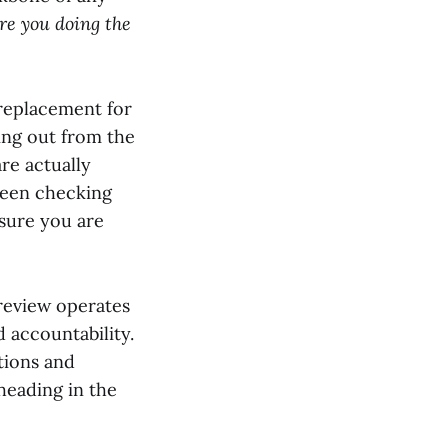
re you doing the
a replacement for
ming out from the
re actually
tween checking
sure you are
review operates
d accountability.
tions and
heading in the