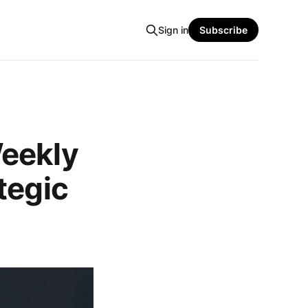
Sign in
Subscribe
Weekly
tegic