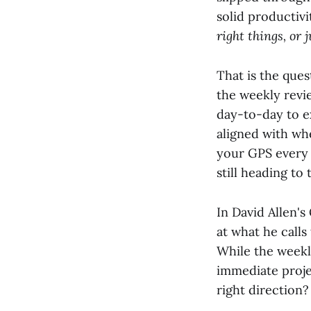
solid productivi
right things, or 
That is the ques
the weekly revie
day-to-day to e
aligned with wh
your GPS every 
still heading to 
In David Allen'
at what he calls
While the weekl
immediate proje
right direction