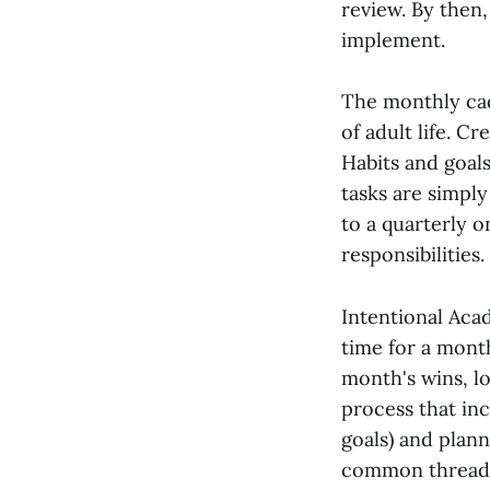
review. By then,
implement.
The monthly cade
of adult life. C
Habits and goal
tasks are simpl
to a quarterly 
responsibilities.
Intentional Aca
time for a mont
month's wins, l
process that inc
goals) and plann
common thread a