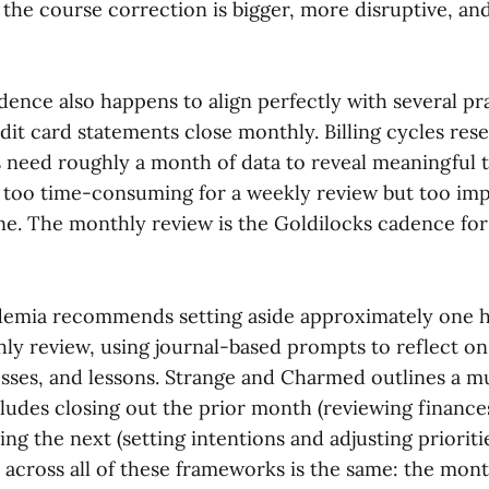
 the course correction is bigger, more disruptive, an
nce also happens to align perfectly with several prac
redit card statements close monthly. Billing cycles res
s need roughly a month of data to reveal meaningful 
y too time-consuming for a weekly review but too imp
one. The monthly review is the Goldilocks cadence for
demia recommends setting aside approximately one 
hly review, using journal-based prompts to reflect on
osses, and lessons. Strange and Charmed outlines a mu
ludes closing out the prior month (reviewing finances
ing the next (setting intentions and adjusting prioriti
cross all of these frameworks is the same: the mont