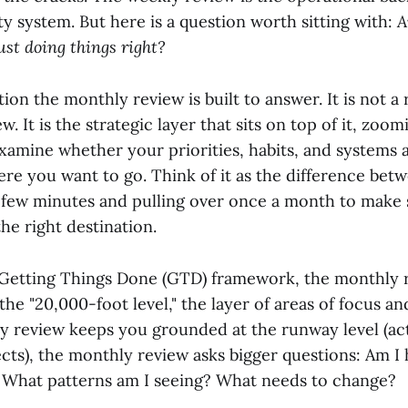
ty system. But here is a question worth sitting with:
A
just doing things right?
tion the monthly review is built to answer. It is not 
w. It is the strategic layer that sits on top of it, zoo
xamine whether your priorities, habits, and systems a
ere you want to go. Think of it as the difference be
few minutes and pulling over once a month to make 
the right destination.
s Getting Things Done (GTD) framework, the monthly 
 the "20,000-foot level," the layer of areas of focus an
y review keeps you grounded at the runway level (ac
cts), the monthly review asks bigger questions: Am I 
? What patterns am I seeing? What needs to change?