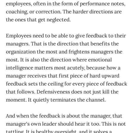
employees, often in the form of performance notes,
coaching, or correction. The harder directions are
the ones that get neglected.
Employees need to be able to give feedback to their
managers. That is the direction that benefits the
organization the most and frightens managers the
most. It is also the direction where emotional
intelligence matters most acutely, because how a
manager receives that first piece of hard upward
feedback sets the ceiling for every piece of feedback
that follows. Defensiveness does not just kill the
moment. It quietly terminates the channel.
And when the feedback is about the manager, that
manager's own leader should hear it too. This is not
tattling. It is healthy oversight, and it solves a