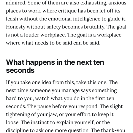
admired. Some of them are also exhausting, anxious
places to work, where critique has been let off its
leash without the emotional intelligence to guide it.
Honesty without safety becomes brutality. The goal
is not a louder workplace. The goal is a workplace
where what needs to be said can be said.
What happens in the next ten
seconds
If you take one idea from this, take this one. The
next time someone you manage says something
hard to you, watch what you do in the first ten
seconds. The pause before you respond. The slight
tightening of your jaw, or your effort to keep it
loose. The instinct to explain yourself, or the
discipline to ask one more question. The thank-you