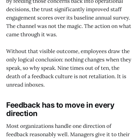
by feeding those concerns back into operational
decisions, the trust significantly improved staff
engagement scores over its baseline annual survey.
The channel was not the magic. The action on what
came through it was.
Without that visible outcome, employees draw the
only logical conclusion: nothing changes when they
speak, so why speak. Nine times out of ten, the
death of a feedback culture is not retaliation. It is
unread inboxes.
Feedback has to move in every
direction
Most organizations handle one direction of
feedback reasonably well. Managers give it to their