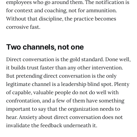
employees who go around them. The notification is
for context and coaching, not for ammunition.
Without that discipline, the practice becomes
corrosive fast.
Two channels, not one
Direct conversation is the gold standard. Done well,
it builds trust faster than any other intervention.
But pretending direct conversation is the only
legitimate channel is a leadership blind spot. Plenty
of capable, valuable people do not do well with
confrontation, and a few of them have something
important to say that the organization needs to
hear. Anxiety about direct conversation does not
invalidate the feedback underneath it.