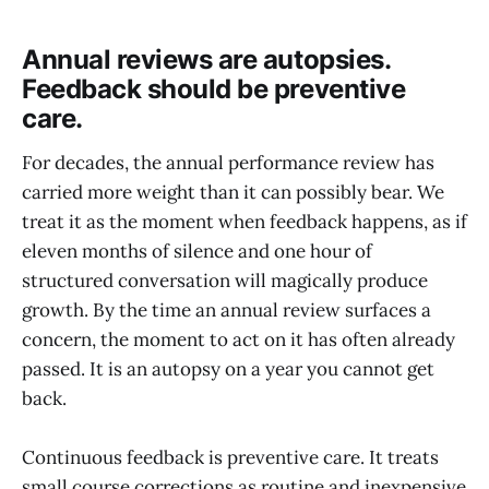
Annual reviews are autopsies.
Feedback should be preventive
care.
For decades, the annual performance review has
carried more weight than it can possibly bear. We
treat it as the moment when feedback happens, as if
eleven months of silence and one hour of
structured conversation will magically produce
growth. By the time an annual review surfaces a
concern, the moment to act on it has often already
passed. It is an autopsy on a year you cannot get
back.
Continuous feedback is preventive care. It treats
small course corrections as routine and inexpensive