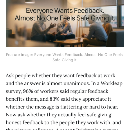
Feature image: Everyone Wants Feedback. Almost No One Feels 
Safe Giving It.
Ask people whether they want feedback at work
and the answer is almost unanimous. In a Workleap
survey, 96% of workers said regular feedback
benefits them, and 83% said they appreciate it
whether the message is flattering or hard to hear.
Now ask whether they actually feel safe giving
honest feedback to the people they work with, and