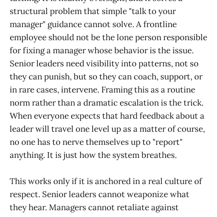
structural problem that simple "talk to your
manager" guidance cannot solve. A frontline
employee should not be the lone person responsible
for fixing a manager whose behavior is the issue.
Senior leaders need visibility into patterns, not so
they can punish, but so they can coach, support, or
in rare cases, intervene. Framing this as a routine
norm rather than a dramatic escalation is the trick.
When everyone expects that hard feedback about a
leader will travel one level up as a matter of course,
no one has to nerve themselves up to "report"
anything. It is just how the system breathes.
This works only if it is anchored in a real culture of
respect. Senior leaders cannot weaponize what
they hear. Managers cannot retaliate against