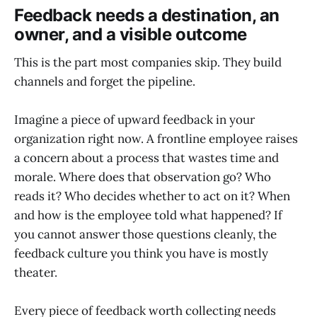
Feedback needs a destination, an
owner, and a visible outcome
This is the part most companies skip. They build
channels and forget the pipeline.
Imagine a piece of upward feedback in your
organization right now. A frontline employee raises
a concern about a process that wastes time and
morale. Where does that observation go? Who
reads it? Who decides whether to act on it? When
and how is the employee told what happened? If
you cannot answer those questions cleanly, the
feedback culture you think you have is mostly
theater.
Every piece of feedback worth collecting needs