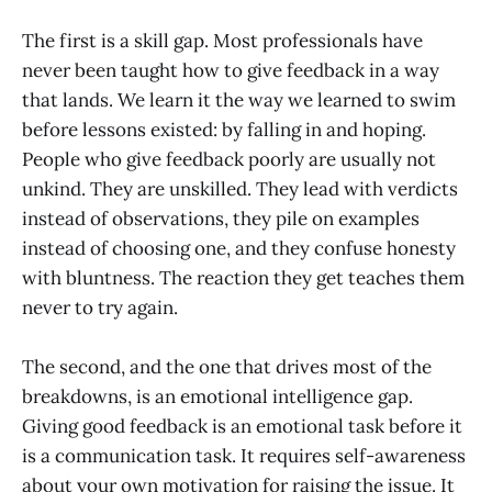
The first is a skill gap. Most professionals have
never been taught how to give feedback in a way
that lands. We learn it the way we learned to swim
before lessons existed: by falling in and hoping.
People who give feedback poorly are usually not
unkind. They are unskilled. They lead with verdicts
instead of observations, they pile on examples
instead of choosing one, and they confuse honesty
with bluntness. The reaction they get teaches them
never to try again.
The second, and the one that drives most of the
breakdowns, is an emotional intelligence gap.
Giving good feedback is an emotional task before it
is a communication task. It requires self-awareness
about your own motivation for raising the issue. It