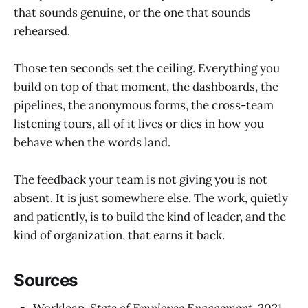
that sounds genuine, or the one that sounds
rehearsed.
Those ten seconds set the ceiling. Everything you
build on top of that moment, the dashboards, the
pipelines, the anonymous forms, the cross-team
listening tours, all of it lives or dies in how you
behave when the words land.
The feedback your team is not giving you is not
absent. It is just somewhere else. The work, quietly
and patiently, is to build the kind of leader, and the
kind of organization, that earns it back.
Sources
Workleap,
State of Employee Engagement
, 2021