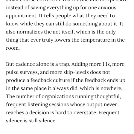
instead of saving everything up for one anxious
appointment. It tells people what they need to
know while they can still do something about it. It
also normalizes the act itself, which is the only
thing that ever truly lowers the temperature in the
room.
But cadence alone is a trap. Adding more 1:1s, more
pulse surveys, and more skip-levels does not
produce a feedback culture if the feedback ends up
in the same place it always did, which is nowhere.
The number of organizations running thoughtful,
frequent listening sessions whose output never
reaches a decision is hard to overstate. Frequent
silence is still silence.