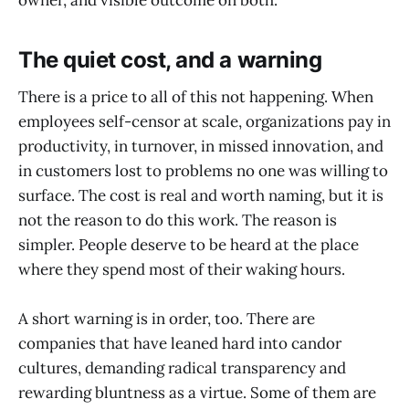
owner, and visible outcome on both.
The quiet cost, and a warning
There is a price to all of this not happening. When
employees self-censor at scale, organizations pay in
productivity, in turnover, in missed innovation, and
in customers lost to problems no one was willing to
surface. The cost is real and worth naming, but it is
not the reason to do this work. The reason is
simpler. People deserve to be heard at the place
where they spend most of their waking hours.
A short warning is in order, too. There are
companies that have leaned hard into candor
cultures, demanding radical transparency and
rewarding bluntness as a virtue. Some of them are