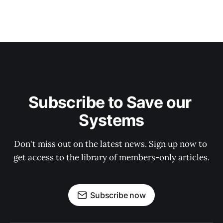
Subscribe to Save our 
Systems
Don't miss out on the latest news. Sign up now to 
get access to the library of members-only articles.
Subscribe now