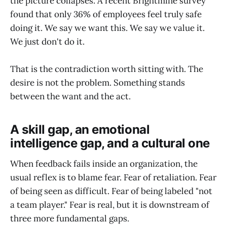
the picture collapses. A recent Brightmine survey
found that only 36% of employees feel truly safe
doing it. We say we want this. We say we value it.
We just don't do it.
That is the contradiction worth sitting with. The
desire is not the problem. Something stands
between the want and the act.
A skill gap, an emotional
intelligence gap, and a cultural one
When feedback fails inside an organization, the
usual reflex is to blame fear. Fear of retaliation. Fear
of being seen as difficult. Fear of being labeled "not
a team player." Fear is real, but it is downstream of
three more fundamental gaps.