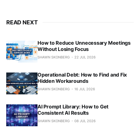
READ NEXT
How to Reduce Unnecessary Meetings
Without Losing Focus
SHAWN SKONBERG
22 JUL 2026
Operational Debt: How to Find and Fix
Hidden Workarounds
SHAWN SKONBERG
16 JUL 2026
AI Prompt Library: How to Get
Consistent AI Results
SHAWN SKONBERG
08 JUL 2026