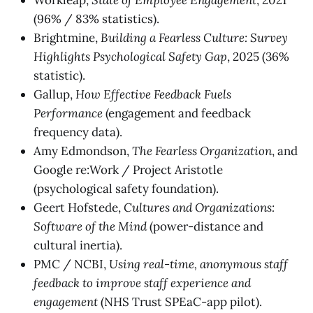
(96% / 83% statistics).
Brightmine,
Building a Fearless Culture: Survey
Highlights Psychological Safety Gap
, 2025 (36%
statistic).
Gallup,
How Effective Feedback Fuels
Performance
(engagement and feedback
frequency data).
Amy Edmondson,
The Fearless Organization
, and
Google re:Work / Project Aristotle
(psychological safety foundation).
Geert Hofstede,
Cultures and Organizations:
Software of the Mind
(power-distance and
cultural inertia).
PMC / NCBI,
Using real-time, anonymous staff
feedback to improve staff experience and
engagement
(NHS Trust SPEaC-app pilot).