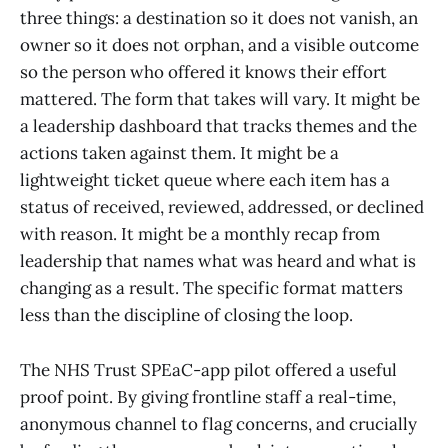
three things: a destination so it does not vanish, an
owner so it does not orphan, and a visible outcome
so the person who offered it knows their effort
mattered. The form that takes will vary. It might be
a leadership dashboard that tracks themes and the
actions taken against them. It might be a
lightweight ticket queue where each item has a
status of received, reviewed, addressed, or declined
with reason. It might be a monthly recap from
leadership that names what was heard and what is
changing as a result. The specific format matters
less than the discipline of closing the loop.
The NHS Trust SPEaC-app pilot offered a useful
proof point. By giving frontline staff a real-time,
anonymous channel to flag concerns, and crucially