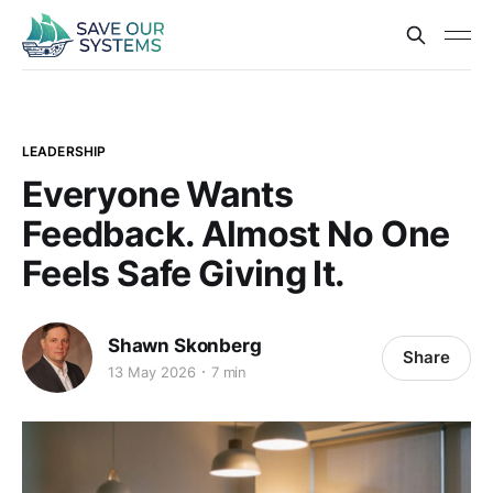
LEADERSHIP
Everyone Wants
Feedback. Almost No One
Feels Safe Giving It.
Shawn Skonberg
Share
13 May 2026
7 min