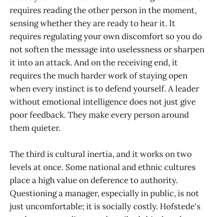
requires reading the other person in the moment,
sensing whether they are ready to hear it. It
requires regulating your own discomfort so you do
not soften the message into uselessness or sharpen
it into an attack. And on the receiving end, it
requires the much harder work of staying open
when every instinct is to defend yourself. A leader
without emotional intelligence does not just give
poor feedback. They make every person around
them quieter.
The third is cultural inertia, and it works on two
levels at once. Some national and ethnic cultures
place a high value on deference to authority.
Questioning a manager, especially in public, is not
just uncomfortable; it is socially costly. Hofstede's