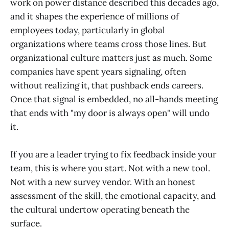
work on power distance described this decades ago,
and it shapes the experience of millions of
employees today, particularly in global
organizations where teams cross those lines. But
organizational culture matters just as much. Some
companies have spent years signaling, often
without realizing it, that pushback ends careers.
Once that signal is embedded, no all-hands meeting
that ends with "my door is always open" will undo
it.
If you are a leader trying to fix feedback inside your
team, this is where you start. Not with a new tool.
Not with a new survey vendor. With an honest
assessment of the skill, the emotional capacity, and
the cultural undertow operating beneath the
surface.