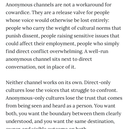
Anonymous channels are not a workaround for
cowardice. They are a release valve for people
whose voice would otherwise be lost entirely:
people who carry the weight of cultural norms that
punish dissent, people raising sensitive issues that
could affect their employment, people who simply
find direct conflict overwhelming. A well-run
anonymous channel sits next to direct
conversation, not in place of it.
Neither channel works on its own. Direct-only
cultures lose the voices that struggle to confront.
Anonymous-only cultures lose the trust that comes
from being seen and heard as a person. You want
both, you want the boundary between them clearly
understood, and you want the same destination,