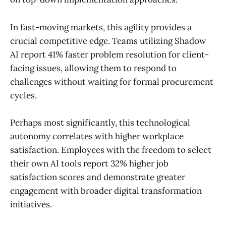
In fast-moving markets, this agility provides a
crucial competitive edge. Teams utilizing Shadow
AI report 41% faster problem resolution for client-
facing issues, allowing them to respond to
challenges without waiting for formal procurement
cycles.
Perhaps most significantly, this technological
autonomy correlates with higher workplace
satisfaction. Employees with the freedom to select
their own AI tools report 32% higher job
satisfaction scores and demonstrate greater
engagement with broader digital transformation
initiatives.