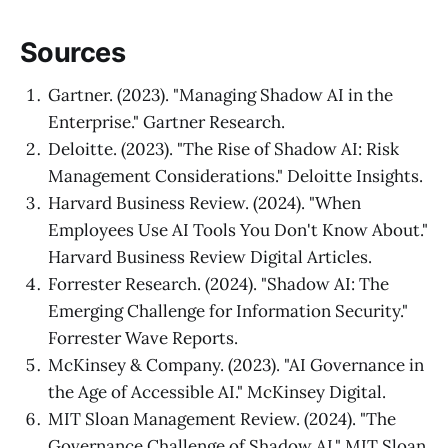
Sources
Gartner. (2023). "Managing Shadow AI in the
Enterprise." Gartner Research.
Deloitte. (2023). "The Rise of Shadow AI: Risk
Management Considerations." Deloitte Insights.
Harvard Business Review. (2024). "When
Employees Use AI Tools You Don't Know About."
Harvard Business Review Digital Articles.
Forrester Research. (2024). "Shadow AI: The
Emerging Challenge for Information Security."
Forrester Wave Reports.
McKinsey & Company. (2023). "AI Governance in
the Age of Accessible AI." McKinsey Digital.
MIT Sloan Management Review. (2024). "The
Governance Challenge of Shadow AI." MIT Sloan