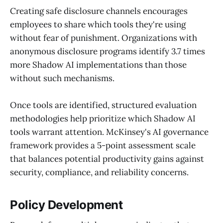
Creating safe disclosure channels encourages
employees to share which tools they're using
without fear of punishment. Organizations with
anonymous disclosure programs identify 3.7 times
more Shadow AI implementations than those
without such mechanisms.
Once tools are identified, structured evaluation
methodologies help prioritize which Shadow AI
tools warrant attention. McKinsey's AI governance
framework provides a 5-point assessment scale
that balances potential productivity gains against
security, compliance, and reliability concerns.
Policy Development