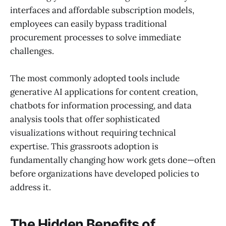
interfaces and affordable subscription models,
employees can easily bypass traditional
procurement processes to solve immediate
challenges.
The most commonly adopted tools include
generative AI applications for content creation,
chatbots for information processing, and data
analysis tools that offer sophisticated
visualizations without requiring technical
expertise. This grassroots adoption is
fundamentally changing how work gets done—often
before organizations have developed policies to
address it.
The Hidden Benefits of