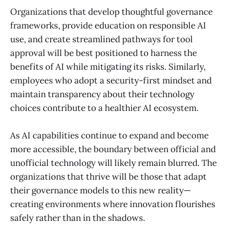
Organizations that develop thoughtful governance
frameworks, provide education on responsible AI
use, and create streamlined pathways for tool
approval will be best positioned to harness the
benefits of AI while mitigating its risks. Similarly,
employees who adopt a security-first mindset and
maintain transparency about their technology
choices contribute to a healthier AI ecosystem.
As AI capabilities continue to expand and become
more accessible, the boundary between official and
unofficial technology will likely remain blurred. The
organizations that thrive will be those that adapt
their governance models to this new reality—
creating environments where innovation flourishes
safely rather than in the shadows.