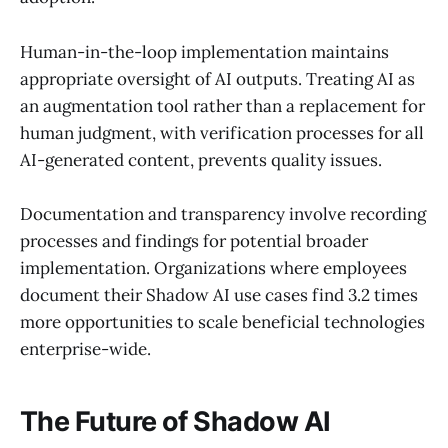
Human-in-the-loop implementation maintains
appropriate oversight of AI outputs. Treating AI as
an augmentation tool rather than a replacement for
human judgment, with verification processes for all
AI-generated content, prevents quality issues.
Documentation and transparency involve recording
processes and findings for potential broader
implementation. Organizations where employees
document their Shadow AI use cases find 3.2 times
more opportunities to scale beneficial technologies
enterprise-wide.
The Future of Shadow AI