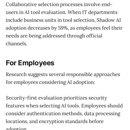
Collaborative selection processes involve end-
users in AI tool evaluation. When IT departments
include business units in tool selection, Shadow AI
adoption decreases by 59%, as employees feel their
needs are being addressed through official
channels.
For Employees
Research suggests several responsible approaches
for employees considering AI adoption:
Security-first evaluation prioritizes security
features when selecting AI tools. Employees should
consider authentication methods, data processing
locations, and encryption standards before
adoption.