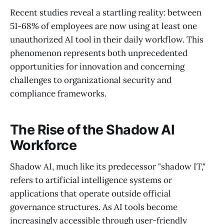
Recent studies reveal a startling reality: between
51-68% of employees are now using at least one
unauthorized AI tool in their daily workflow. This
phenomenon represents both unprecedented
opportunities for innovation and concerning
challenges to organizational security and
compliance frameworks.
The Rise of the Shadow AI
Workforce
Shadow AI, much like its predecessor "shadow IT,"
refers to artificial intelligence systems or
applications that operate outside official
governance structures. As AI tools become
increasingly accessible through user-friendly