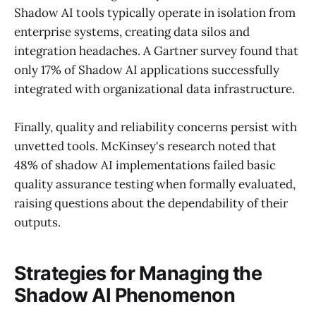
Shadow AI tools typically operate in isolation from
enterprise systems, creating data silos and
integration headaches. A Gartner survey found that
only 17% of Shadow AI applications successfully
integrated with organizational data infrastructure.
Finally, quality and reliability concerns persist with
unvetted tools. McKinsey's research noted that
48% of shadow AI implementations failed basic
quality assurance testing when formally evaluated,
raising questions about the dependability of their
outputs.
Strategies for Managing the
Shadow AI Phenomenon