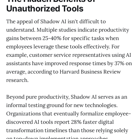
Unauthorized Tools
The appeal of Shadow AI isn't difficult to
understand. Multiple studies indicate productivity
gains between 25-40% for specific tasks when
employees leverage these tools effectively. For
example, customer service representatives using AI
assistants have improved response times by 37% on
average, according to Harvard Business Review
research.
Beyond pure productivity, Shadow AI serves as an
informal testing ground for new technologies.
Organizations that eventually formalize employee-
discovered AI tools report 28% faster digital
transformation timelines than those relying solely
on top-down implementation approaches.