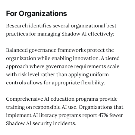
For Organizations
Research identifies several organizational best
practices for managing Shadow AI effectively:
Balanced governance frameworks protect the
organization while enabling innovation. A tiered
approach where governance requirements scale
with risk level rather than applying uniform
controls allows for appropriate flexibility.
Comprehensive AI education programs provide
training on responsible AI use. Organizations that
implement AI literacy programs report 47% fewer
Shadow AI security incidents.