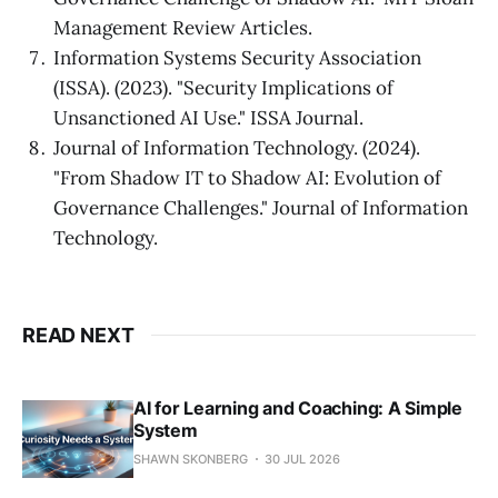
Management Review Articles.
Information Systems Security Association
(ISSA). (2023). "Security Implications of
Unsanctioned AI Use." ISSA Journal.
Journal of Information Technology. (2024).
"From Shadow IT to Shadow AI: Evolution of
Governance Challenges." Journal of Information
Technology.
READ NEXT
AI for Learning and Coaching: A Simple
System
SHAWN SKONBERG
30 JUL 2026