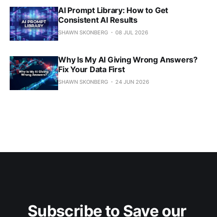
AI Prompt Library: How to Get
Consistent AI Results
SHAWN SKONBERG
08 JUL 2026
Why Is My AI Giving Wrong Answers?
Fix Your Data First
SHAWN SKONBERG
24 JUN 2026
Subscribe to Save our 