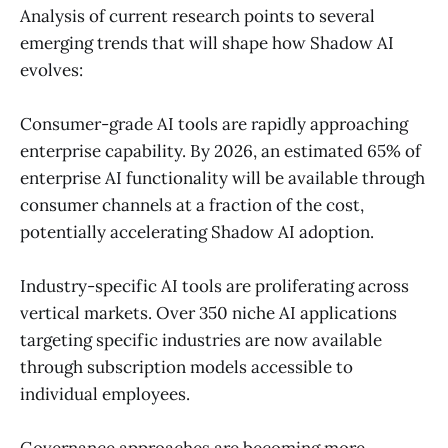
Analysis of current research points to several
emerging trends that will shape how Shadow AI
evolves:
Consumer-grade AI tools are rapidly approaching
enterprise capability. By 2026, an estimated 65% of
enterprise AI functionality will be available through
consumer channels at a fraction of the cost,
potentially accelerating Shadow AI adoption.
Industry-specific AI tools are proliferating across
vertical markets. Over 350 niche AI applications
targeting specific industries are now available
through subscription models accessible to
individual employees.