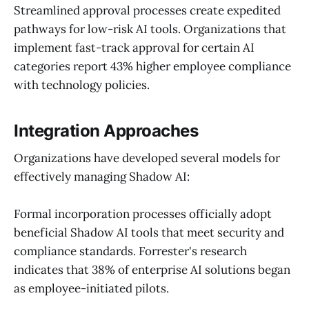
Streamlined approval processes create expedited
pathways for low-risk AI tools. Organizations that
implement fast-track approval for certain AI
categories report 43% higher employee compliance
with technology policies.
Integration Approaches
Organizations have developed several models for
effectively managing Shadow AI:
Formal incorporation processes officially adopt
beneficial Shadow AI tools that meet security and
compliance standards. Forrester's research
indicates that 38% of enterprise AI solutions began
as employee-initiated pilots.