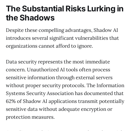
The Substantial Risks Lurking in
the Shadows
Despite these compelling advantages, Shadow AI
introduces several significant vulnerabilities that
organizations cannot afford to ignore.
Data security represents the most immediate
concern. Unauthorized AI tools often process
sensitive information through external servers
without proper security protocols. The Information
Systems Security Association has documented that
62% of Shadow AI applications transmit potentially
sensitive data without adequate encryption or
protection measures.