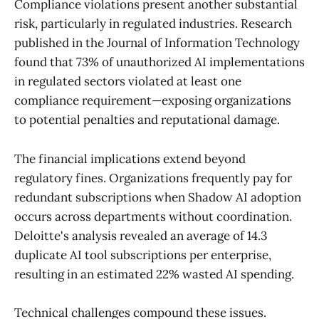
Compliance violations present another substantial
risk, particularly in regulated industries. Research
published in the Journal of Information Technology
found that 73% of unauthorized AI implementations
in regulated sectors violated at least one
compliance requirement—exposing organizations
to potential penalties and reputational damage.
The financial implications extend beyond
regulatory fines. Organizations frequently pay for
redundant subscriptions when Shadow AI adoption
occurs across departments without coordination.
Deloitte's analysis revealed an average of 14.3
duplicate AI tool subscriptions per enterprise,
resulting in an estimated 22% wasted AI spending.
Technical challenges compound these issues.