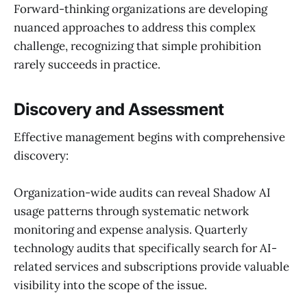
Forward-thinking organizations are developing
nuanced approaches to address this complex
challenge, recognizing that simple prohibition
rarely succeeds in practice.
Discovery and Assessment
Effective management begins with comprehensive
discovery:
Organization-wide audits can reveal Shadow AI
usage patterns through systematic network
monitoring and expense analysis. Quarterly
technology audits that specifically search for AI-
related services and subscriptions provide valuable
visibility into the scope of the issue.