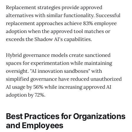
Replacement strategies provide approved
alternatives with similar functionality. Successful
replacement approaches achieve 83% employee
adoption when the approved tool matches or
exceeds the Shadow AI's capabilities.
Hybrid governance models create sanctioned
spaces for experimentation while maintaining
oversight. "AI innovation sandboxes" with
simplified governance have reduced unauthorized
AI usage by 56% while increasing approved AI
adoption by 72%.
Best Practices for Organizations
and Employees