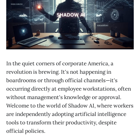
In the quiet corners of corporate America, a
revolution is brewing. It's not happening in
boardrooms or through official channels—it's
occurring directly at employee workstations, often
without management's knowledge or approval.
Welcome to the world of Shadow AI, where workers
are independently adopting artificial intelligence
tools to transform their productivity, despite
official policies.