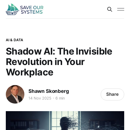
AI & DATA
Shadow AI: The Invisible
Revolution in Your
Workplace
Shawn Skonberg
Share
14 Nov 2025
6 min