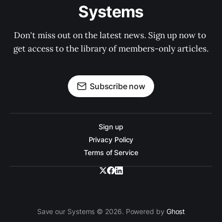
Systems
Don't miss out on the latest news. Sign up now to 
get access to the library of members-only articles.
Subscribe now
Sign up
Privacy Policy
Terms of Service
Save our Systems © 2026. Powered by
Ghost