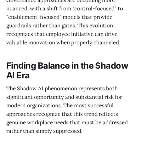
Governance approaches are becoming more
nuanced, with a shift from "control-focused" to
"enablement-focused" models that provide
guardrails rather than gates. This evolution
recognizes that employee initiative can drive
valuable innovation when properly channeled.
Finding Balance in the Shadow
AI Era
The Shadow AI phenomenon represents both
significant opportunity and substantial risk for
modern organizations. The most successful
approaches recognize that this trend reflects
genuine workplace needs that must be addressed
rather than simply suppressed.