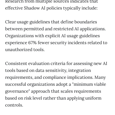
Research from multiple sources indicates that
effective Shadow AI policies typically include:
Clear usage guidelines that define boundaries
between permitted and restricted AI applications.
Organizations with explicit AI usage guidelines
experience 67% fewer security incidents related to
unauthorized tools.
Consistent evaluation criteria for assessing new AI
tools based on data sensitivity, integration
requirements, and compliance implications. Many
successful organizations adopt a "minimum viable
governance" approach that scales requirements
based on risk level rather than applying uniform
controls.