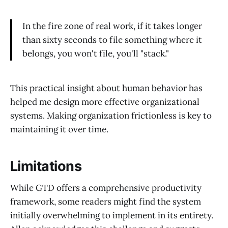
In the fire zone of real work, if it takes longer
than sixty seconds to file something where it
belongs, you won't file, you'll "stack."
This practical insight about human behavior has
helped me design more effective organizational
systems. Making organization frictionless is key to
maintaining it over time.
Limitations
While GTD offers a comprehensive productivity
framework, some readers might find the system
initially overwhelming to implement in its entirety.