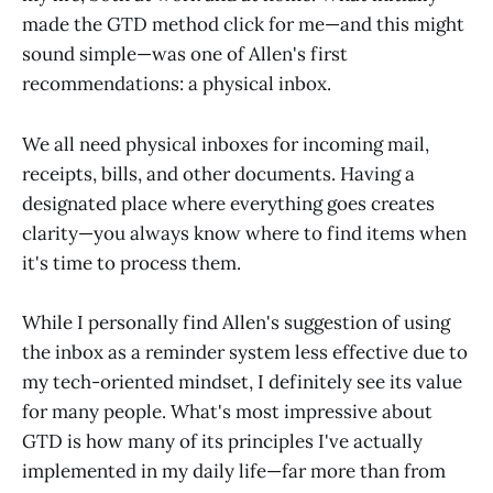
made the GTD method click for me—and this might
sound simple—was one of Allen's first
recommendations: a physical inbox.
We all need physical inboxes for incoming mail,
receipts, bills, and other documents. Having a
designated place where everything goes creates
clarity—you always know where to find items when
it's time to process them.
While I personally find Allen's suggestion of using
the inbox as a reminder system less effective due to
my tech-oriented mindset, I definitely see its value
for many people. What's most impressive about
GTD is how many of its principles I've actually
implemented in my daily life—far more than from