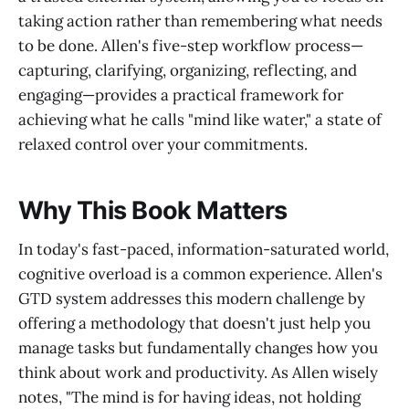
taking action rather than remembering what needs
to be done. Allen's five-step workflow process—
capturing, clarifying, organizing, reflecting, and
engaging—provides a practical framework for
achieving what he calls "mind like water," a state of
relaxed control over your commitments.
Why This Book Matters
In today's fast-paced, information-saturated world,
cognitive overload is a common experience. Allen's
GTD system addresses this modern challenge by
offering a methodology that doesn't just help you
manage tasks but fundamentally changes how you
think about work and productivity. As Allen wisely
notes, "The mind is for having ideas, not holding