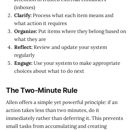
(inboxes)
Clarify:
Process what each item means and
what action it requires
Organize:
Put items where they belong based on
what they are
Reflect:
Review and update your system
regularly
Engage:
Use your system to make appropriate
choices about what to do next
The Two-Minute Rule
Allen offers a simple yet powerful principle: if an
action takes less than two minutes, do it
immediately rather than deferring it. This prevents
small tasks from accumulating and creating