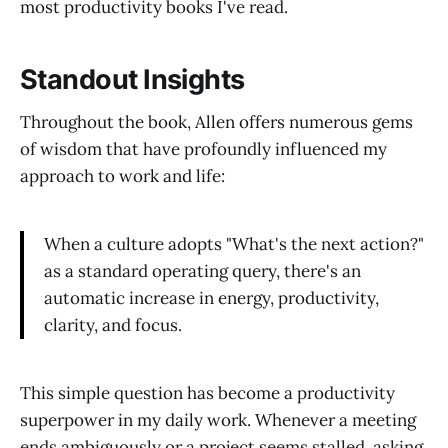
most productivity books I've read.
Standout Insights
Throughout the book, Allen offers numerous gems
of wisdom that have profoundly influenced my
approach to work and life:
When a culture adopts "What's the next action?"
as a standard operating query, there's an
automatic increase in energy, productivity,
clarity, and focus.
This simple question has become a productivity
superpower in my daily work. Whenever a meeting
ends ambiguously or a project seems stalled, asking