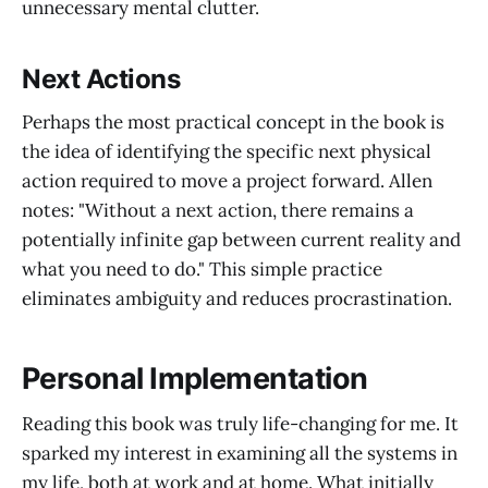
unnecessary mental clutter.
Next Actions
Perhaps the most practical concept in the book is
the idea of identifying the specific next physical
action required to move a project forward. Allen
notes: "Without a next action, there remains a
potentially infinite gap between current reality and
what you need to do." This simple practice
eliminates ambiguity and reduces procrastination.
Personal Implementation
Reading this book was truly life-changing for me. It
sparked my interest in examining all the systems in
my life, both at work and at home. What initially