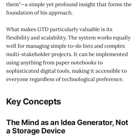
them"—a simple yet profound insight that forms the
foundation of his approach.
What makes GTD particularly valuable is its
flexibility and scalability. The system works equally
well for managing simple to-do lists and complex
multi-stakeholder projects. It can be implemented
using anything from paper notebooks to
sophisticated digital tools, making it accessible to
everyone regardless of technological preference.
Key Concepts
The Mind as an Idea Generator, Not
a Storage Device