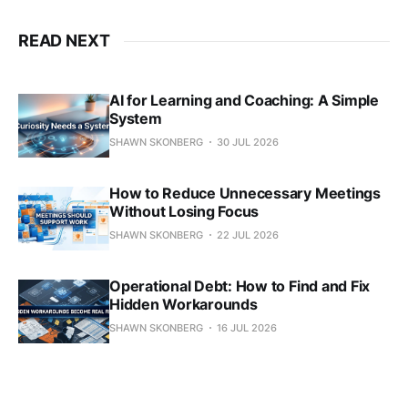
READ NEXT
AI for Learning and Coaching: A Simple
System
SHAWN SKONBERG
30 JUL 2026
How to Reduce Unnecessary Meetings
Without Losing Focus
SHAWN SKONBERG
22 JUL 2026
Operational Debt: How to Find and Fix
Hidden Workarounds
SHAWN SKONBERG
16 JUL 2026