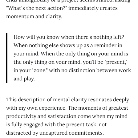
"What's the next action?" immediately creates
momentum and clarity.
How will you know when there's nothing left?
When nothing else shows up as a reminder in
your mind. When the only thing on your mind is
the only thing on your mind, you'll be "present,"
in your "zone," with no distinction between work
and play.
This description of mental clarity resonates deeply
with my own experience. The moments of greatest
productivity and satisfaction come when my mind
is fully engaged with the present task, not
distracted by uncaptured commitments.