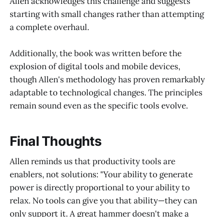
Allen acknowledges this challenge and suggests
starting with small changes rather than attempting
a complete overhaul.
Additionally, the book was written before the
explosion of digital tools and mobile devices,
though Allen's methodology has proven remarkably
adaptable to technological changes. The principles
remain sound even as the specific tools evolve.
Final Thoughts
Allen reminds us that productivity tools are
enablers, not solutions: "Your ability to generate
power is directly proportional to your ability to
relax. No tools can give you that ability—they can
only support it. A great hammer doesn't make a