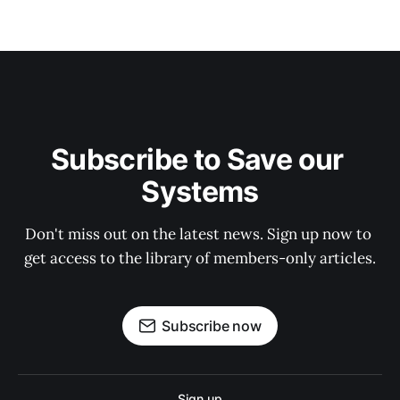
Subscribe to Save our 
Systems
Don't miss out on the latest news. Sign up now to 
get access to the library of members-only articles.
Subscribe now
Sign up