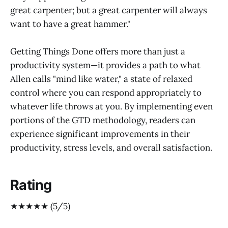
great carpenter; but a great carpenter will always
want to have a great hammer."
Getting Things Done offers more than just a
productivity system—it provides a path to what
Allen calls "mind like water," a state of relaxed
control where you can respond appropriately to
whatever life throws at you. By implementing even
portions of the GTD methodology, readers can
experience significant improvements in their
productivity, stress levels, and overall satisfaction.
Rating
★★★★★ (5/5)