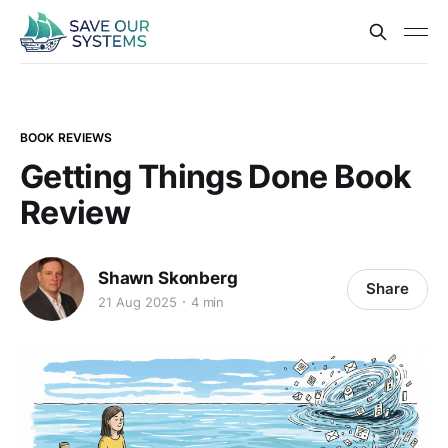
BOOK REVIEWS
Getting Things Done Book
Review
Shawn Skonberg
Share
21 Aug 2025
4 min