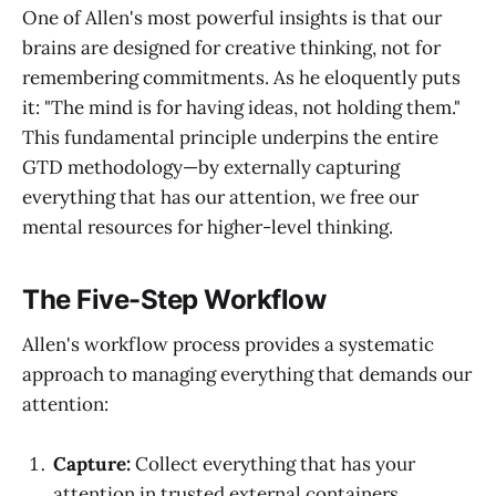
One of Allen's most powerful insights is that our
brains are designed for creative thinking, not for
remembering commitments. As he eloquently puts
it: "The mind is for having ideas, not holding them."
This fundamental principle underpins the entire
GTD methodology—by externally capturing
everything that has our attention, we free our
mental resources for higher-level thinking.
The Five-Step Workflow
Allen's workflow process provides a systematic
approach to managing everything that demands our
attention:
Capture:
Collect everything that has your
attention in trusted external containers