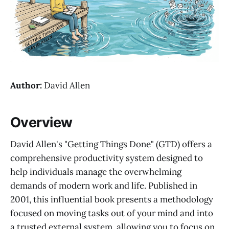
Author:
David Allen
Overview
David Allen's "Getting Things Done" (GTD) offers a
comprehensive productivity system designed to
help individuals manage the overwhelming
demands of modern work and life. Published in
2001, this influential book presents a methodology
focused on moving tasks out of your mind and into
a trusted external system, allowing you to focus on