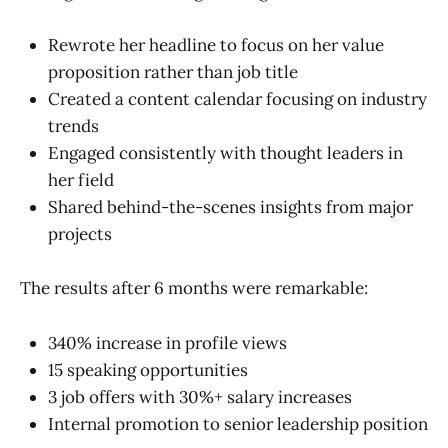
Rewrote her headline to focus on her value
proposition rather than job title
Created a content calendar focusing on industry
trends
Engaged consistently with thought leaders in
her field
Shared behind-the-scenes insights from major
projects
The results after 6 months were remarkable:
340% increase in profile views
15 speaking opportunities
3 job offers with 30%+ salary increases
Internal promotion to senior leadership position