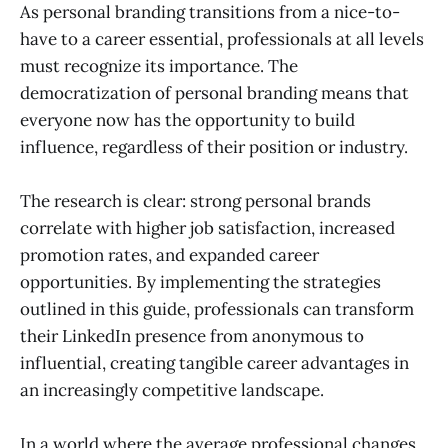
As personal branding transitions from a nice-to-
have to a career essential, professionals at all levels
must recognize its importance. The
democratization of personal branding means that
everyone now has the opportunity to build
influence, regardless of their position or industry.
The research is clear: strong personal brands
correlate with higher job satisfaction, increased
promotion rates, and expanded career
opportunities. By implementing the strategies
outlined in this guide, professionals can transform
their LinkedIn presence from anonymous to
influential, creating tangible career advantages in
an increasingly competitive landscape.
In a world where the average professional changes