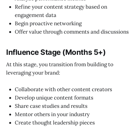
Refine your content strategy based on
engagement data
Begin proactive networking
Offer value through comments and discussions
Influence Stage (Months 5+)
At this stage, you transition from building to
leveraging your brand:
Collaborate with other content creators
Develop unique content formats
Share case studies and results
Mentor others in your industry
Create thought leadership pieces