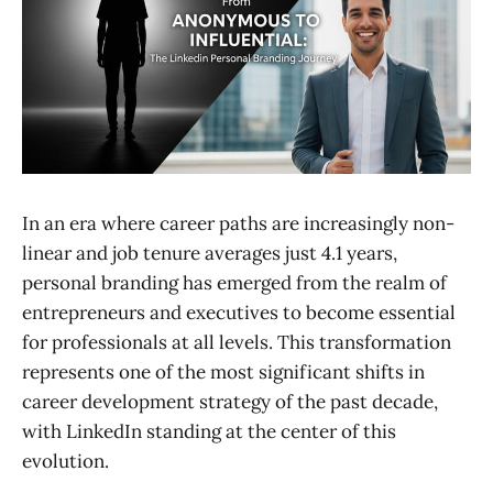
In an era where career paths are increasingly non-
linear and job tenure averages just 4.1 years,
personal branding has emerged from the realm of
entrepreneurs and executives to become essential
for professionals at all levels. This transformation
represents one of the most significant shifts in
career development strategy of the past decade,
with LinkedIn standing at the center of this
evolution.