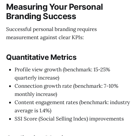
Measuring Your Personal
Branding Success
Successful personal branding requires
measurement against clear KPIs:
Quantitative Metrics
Profile view growth (benchmark: 15-25%
quarterly increase)
Connection growth rate (benchmark: 7-10%
monthly increase)
Content engagement rates (benchmark: industry
average is 1.4%)
SSI Score (Social Selling Index) improvements