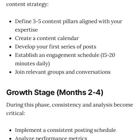
content strategy:
Define 3-5 content pillars aligned with your
expertise
Create a content calendar
Develop your first series of posts
Establish an engagement schedule (15-20
minutes daily)
Join relevant groups and conversations
Growth Stage (Months 2-4)
During this phase, consistency and analysis become
critical:
Implement a consistent posting schedule
Analyze performance metrics