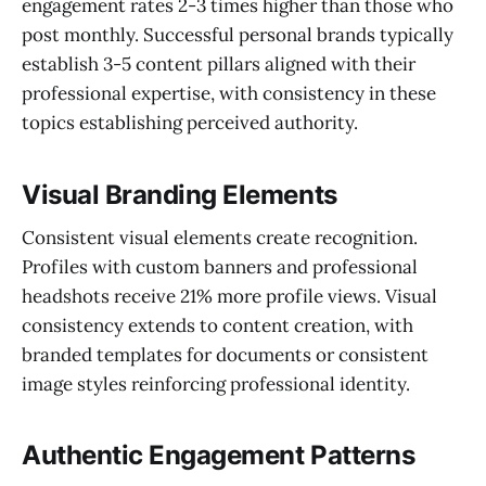
engagement rates 2-3 times higher than those who
post monthly. Successful personal brands typically
establish 3-5 content pillars aligned with their
professional expertise, with consistency in these
topics establishing perceived authority.
Visual Branding Elements
Consistent visual elements create recognition.
Profiles with custom banners and professional
headshots receive 21% more profile views. Visual
consistency extends to content creation, with
branded templates for documents or consistent
image styles reinforcing professional identity.
Authentic Engagement Patterns