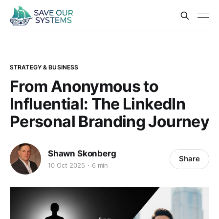
STRATEGY & BUSINESS
From Anonymous to
Influential: The LinkedIn
Personal Branding Journey
Shawn Skonberg
Share
10 Oct 2025
6 min