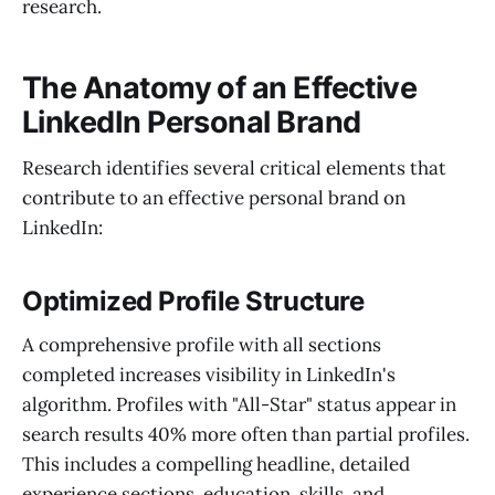
research.
The Anatomy of an Effective
LinkedIn Personal Brand
Research identifies several critical elements that
contribute to an effective personal brand on
LinkedIn:
Optimized Profile Structure
A comprehensive profile with all sections
completed increases visibility in LinkedIn's
algorithm. Profiles with "All-Star" status appear in
search results 40% more often than partial profiles.
This includes a compelling headline, detailed
experience sections, education, skills, and