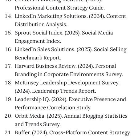
Professional Content Strategy Guide.
LinkedIn Marketing Solutions. (2024). Content
Distribution Analysis.
Sprout Social Index. (2025). Social Media
Engagement Index.
LinkedIn Sales Solutions. (2025). Social Selling
Benchmark Report.
Harvard Business Review. (2024). Personal
Branding in Corporate Environments Survey.
McKinsey Leadership Development Survey.
(2024). Leadership Trends Report.
Leadership IQ. (2024). Executive Presence and
Performance Correlation Study.
Orbit Media. (2025). Annual Blogging Statistics
and Trends Survey.
Buffer. (2024). Cross-Platform Content Strategy