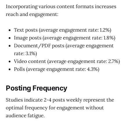
Incorporating various content formats increases
reach and engagement:
Text posts (average engagement rate: 1.2%)
Image posts (average engagement rate: 1.8%)
Document/PDF posts (average engagement
rate: 3.1%)
Video content (average engagement rate: 2.7%)
Polls (average engagement rate: 4.3%)
Posting Frequency
Studies indicate 2-4 posts weekly represent the
optimal frequency for engagement without
audience fatigue.