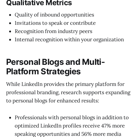
Qualitative Metrics
Quality of inbound opportunities
Invitations to speak or contribute
Recognition from industry peers
Internal recognition within your organization
Personal Blogs and Multi-
Platform Strategies
While LinkedIn provides the primary platform for
professional branding, research supports expanding
to personal blogs for enhanced results:
Professionals with personal blogs in addition to
optimized LinkedIn profiles receive 47% more
speaking opportunities and 56% more media