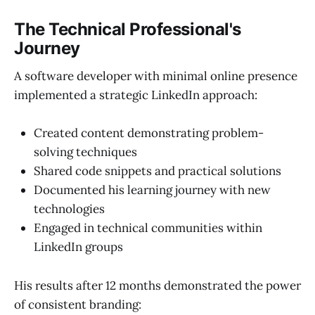
The Technical Professional's
Journey
A software developer with minimal online presence
implemented a strategic LinkedIn approach:
Created content demonstrating problem-
solving techniques
Shared code snippets and practical solutions
Documented his learning journey with new
technologies
Engaged in technical communities within
LinkedIn groups
His results after 12 months demonstrated the power
of consistent branding: