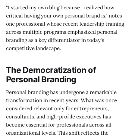
"I started my own blog because I realized how
critical having your own personal brand is," notes
one professional whose recent leadership training
across multiple programs emphasized personal
branding as a key differentiator in today's
competitive landscape.
The Democratization of
Personal Branding
Personal branding has undergone a remarkable
transformation in recent years. What was once
considered relevant only for entrepreneurs,
consultants, and high-profile executives has
become essential for professionals across all
organizational levels. This shift reflects the