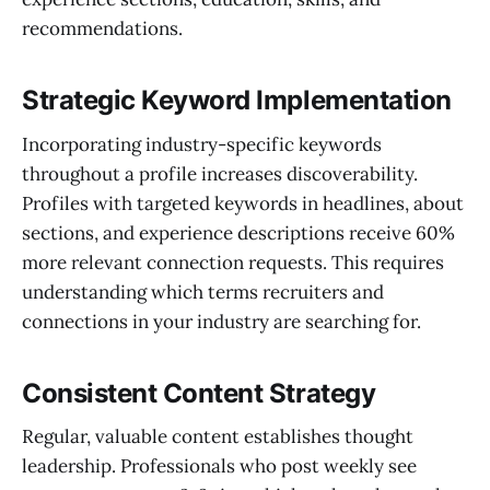
recommendations.
Strategic Keyword Implementation
Incorporating industry-specific keywords
throughout a profile increases discoverability.
Profiles with targeted keywords in headlines, about
sections, and experience descriptions receive 60%
more relevant connection requests. This requires
understanding which terms recruiters and
connections in your industry are searching for.
Consistent Content Strategy
Regular, valuable content establishes thought
leadership. Professionals who post weekly see