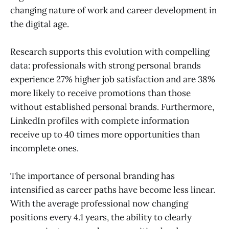
changing nature of work and career development in
the digital age.
Research supports this evolution with compelling
data: professionals with strong personal brands
experience 27% higher job satisfaction and are 38%
more likely to receive promotions than those
without established personal brands. Furthermore,
LinkedIn profiles with complete information
receive up to 40 times more opportunities than
incomplete ones.
The importance of personal branding has
intensified as career paths have become less linear.
With the average professional now changing
positions every 4.1 years, the ability to clearly