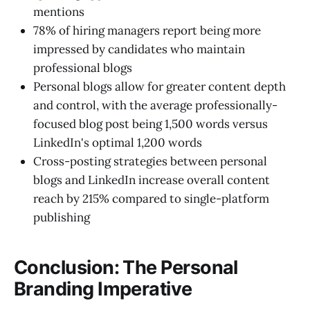
mentions
78% of hiring managers report being more
impressed by candidates who maintain
professional blogs
Personal blogs allow for greater content depth
and control, with the average professionally-
focused blog post being 1,500 words versus
LinkedIn's optimal 1,200 words
Cross-posting strategies between personal
blogs and LinkedIn increase overall content
reach by 215% compared to single-platform
publishing
Conclusion: The Personal
Branding Imperative