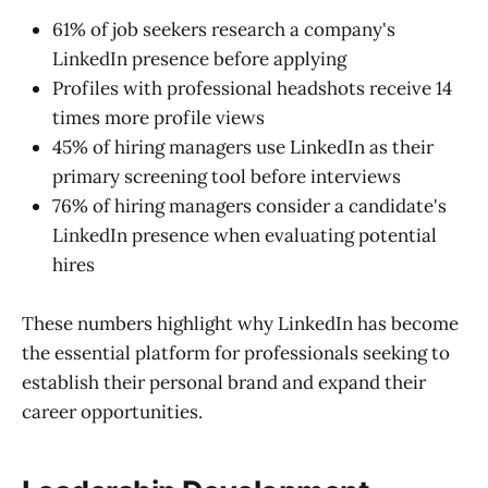
61% of job seekers research a company's
LinkedIn presence before applying
Profiles with professional headshots receive 14
times more profile views
45% of hiring managers use LinkedIn as their
primary screening tool before interviews
76% of hiring managers consider a candidate's
LinkedIn presence when evaluating potential
hires
These numbers highlight why LinkedIn has become
the essential platform for professionals seeking to
establish their personal brand and expand their
career opportunities.