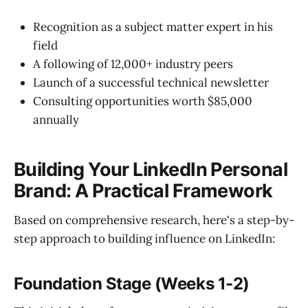
Recognition as a subject matter expert in his
field
A following of 12,000+ industry peers
Launch of a successful technical newsletter
Consulting opportunities worth $85,000
annually
Building Your LinkedIn Personal
Brand: A Practical Framework
Based on comprehensive research, here's a step-by-
step approach to building influence on LinkedIn:
Foundation Stage (Weeks 1-2)