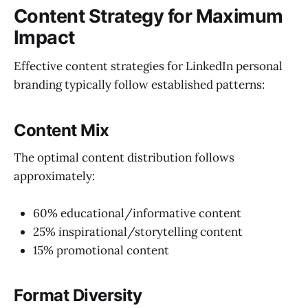
Content Strategy for Maximum
Impact
Effective content strategies for LinkedIn personal
branding typically follow established patterns:
Content Mix
The optimal content distribution follows
approximately:
60% educational/informative content
25% inspirational/storytelling content
15% promotional content
Format Diversity