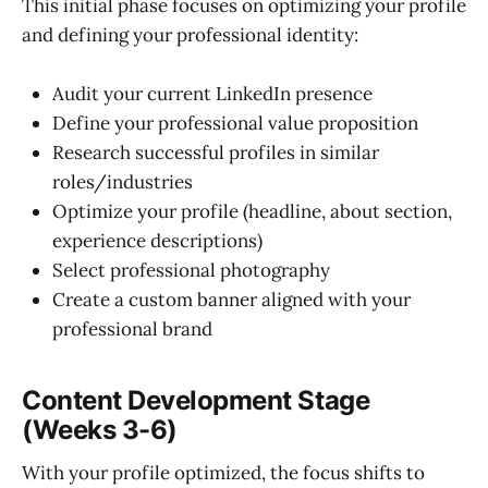
This initial phase focuses on optimizing your profile
and defining your professional identity:
Audit your current LinkedIn presence
Define your professional value proposition
Research successful profiles in similar
roles/industries
Optimize your profile (headline, about section,
experience descriptions)
Select professional photography
Create a custom banner aligned with your
professional brand
Content Development Stage
(Weeks 3-6)
With your profile optimized, the focus shifts to