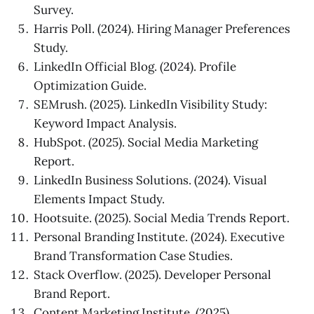
Survey.
Harris Poll. (2024). Hiring Manager Preferences
Study.
LinkedIn Official Blog. (2024). Profile
Optimization Guide.
SEMrush. (2025). LinkedIn Visibility Study:
Keyword Impact Analysis.
HubSpot. (2025). Social Media Marketing
Report.
LinkedIn Business Solutions. (2024). Visual
Elements Impact Study.
Hootsuite. (2025). Social Media Trends Report.
Personal Branding Institute. (2024). Executive
Brand Transformation Case Studies.
Stack Overflow. (2025). Developer Personal
Brand Report.
Content Marketing Institute. (2025).