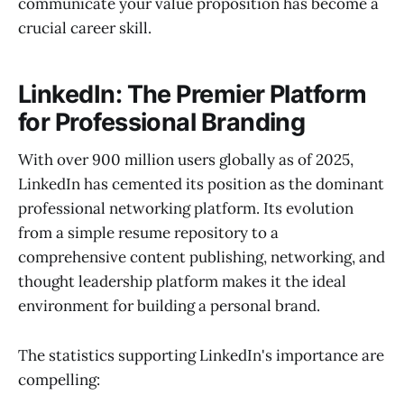
communicate your value proposition has become a
crucial career skill.
LinkedIn: The Premier Platform
for Professional Branding
With over 900 million users globally as of 2025,
LinkedIn has cemented its position as the dominant
professional networking platform. Its evolution
from a simple resume repository to a
comprehensive content publishing, networking, and
thought leadership platform makes it the ideal
environment for building a personal brand.
The statistics supporting LinkedIn's importance are
compelling: