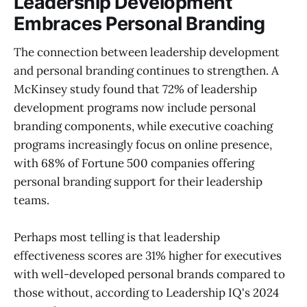
Leadership Development
Embraces Personal Branding
The connection between leadership development
and personal branding continues to strengthen. A
McKinsey study found that 72% of leadership
development programs now include personal
branding components, while executive coaching
programs increasingly focus on online presence,
with 68% of Fortune 500 companies offering
personal branding support for their leadership
teams.
Perhaps most telling is that leadership
effectiveness scores are 31% higher for executives
with well-developed personal brands compared to
those without, according to Leadership IQ's 2024