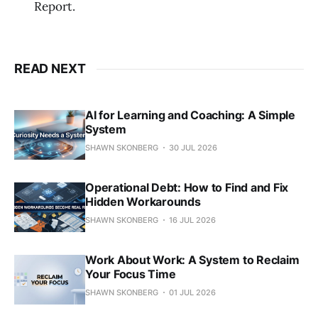
Report.
READ NEXT
AI for Learning and Coaching: A Simple
System
SHAWN SKONBERG
30 JUL 2026
Operational Debt: How to Find and Fix
Hidden Workarounds
SHAWN SKONBERG
16 JUL 2026
Work About Work: A System to Reclaim
Your Focus Time
SHAWN SKONBERG
01 JUL 2026