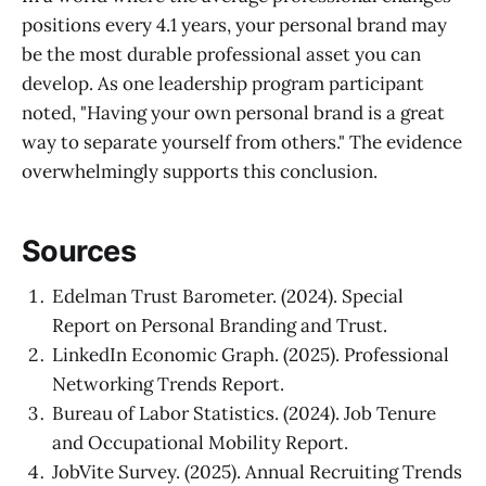
positions every 4.1 years, your personal brand may
be the most durable professional asset you can
develop. As one leadership program participant
noted, "Having your own personal brand is a great
way to separate yourself from others." The evidence
overwhelmingly supports this conclusion.
Sources
Edelman Trust Barometer. (2024). Special
Report on Personal Branding and Trust.
LinkedIn Economic Graph. (2025). Professional
Networking Trends Report.
Bureau of Labor Statistics. (2024). Job Tenure
and Occupational Mobility Report.
JobVite Survey. (2025). Annual Recruiting Trends