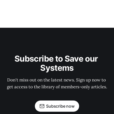
Subscribe to Save our 
Systems
Don't miss out on the latest news. Sign up now to 
get access to the library of members-only articles.
Subscribe now