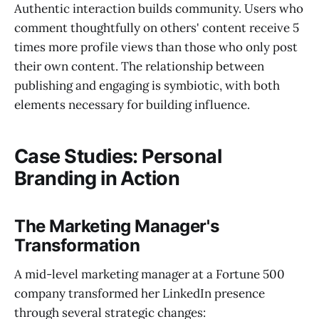
Authentic interaction builds community. Users who
comment thoughtfully on others' content receive 5
times more profile views than those who only post
their own content. The relationship between
publishing and engaging is symbiotic, with both
elements necessary for building influence.
Case Studies: Personal
Branding in Action
The Marketing Manager's
Transformation
A mid-level marketing manager at a Fortune 500
company transformed her LinkedIn presence
through several strategic changes: